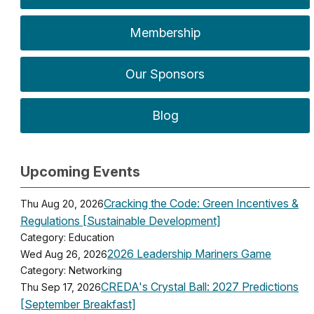
Membership
Our Sponsors
Blog
Upcoming Events
Cracking the Code: Green Incentives &
Thu Aug 20, 2026
Regulations [Sustainable Development]
Category: Education
2026 Leadership Mariners Game
Wed Aug 26, 2026
Category: Networking
CREDA's Crystal Ball: 2027 Predictions
Thu Sep 17, 2026
[September Breakfast]