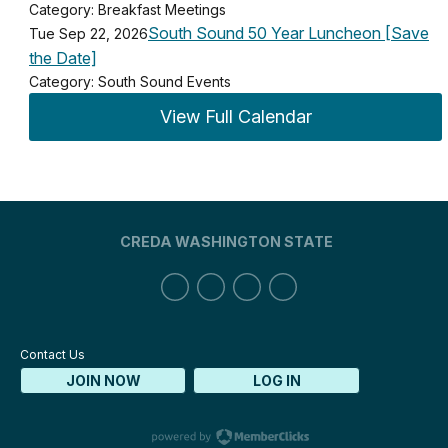
Category: Breakfast Meetings
South Sound 50 Year Luncheon [Save
Tue Sep 22, 2026
the Date]
Category: South Sound Events
View Full Calendar
CREDA WASHINGTON STATE
Contact Us
JOIN NOW
LOG IN