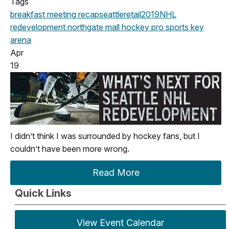
Tags
breakfast meeting
recap
seattle
retail
2019
NHL
redevelopment
northgate mall
hockey
pro sports
key
arena
Apr
19
I didn’t think I was surrounded by hockey fans, but I
couldn’t have been more wrong.
Read More
Quick Links
View Event Calendar