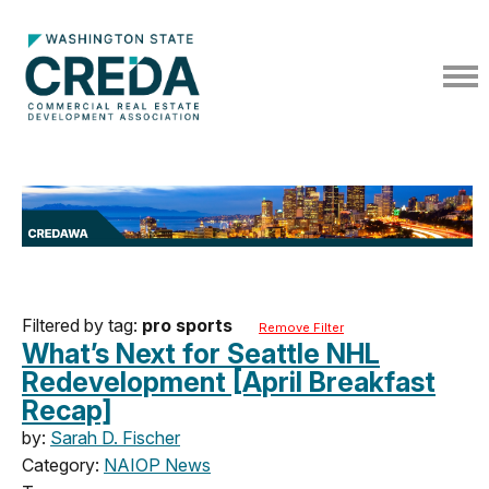
Filtered by tag:
pro sports
Remove Filter
What’s Next for Seattle NHL
Redevelopment [April Breakfast
Recap]
by:
Sarah D. Fischer
Category:
NAIOP News