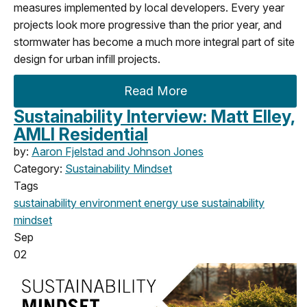
measures implemented by local developers. Every year
projects look more progressive than the prior year, and
stormwater has become a much more integral part of site
design for urban infill projects.
Read More
Sustainability Interview: Matt Elley,
AMLI Residential
by:
Aaron Fjelstad and Johnson Jones
Category:
Sustainability Mindset
Tags
sustainability
environment
energy use
sustainability
mindset
Sep
02