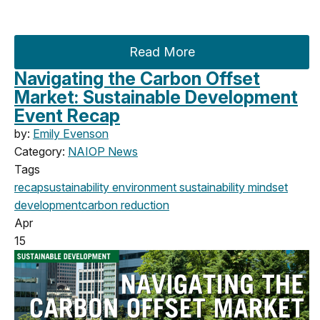
Read More
Navigating the Carbon Offset
Market: Sustainable Development
Event Recap
by:
Emily Evenson
Category:
NAIOP News
Tags
recap
sustainability
environment
sustainability mindset
development
carbon reduction
Apr
15