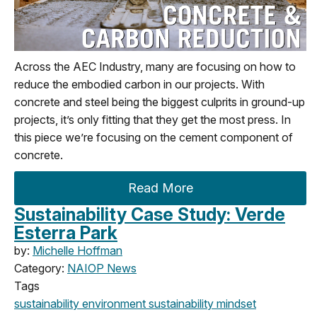
Across the AEC Industry, many are focusing on how to
reduce the embodied carbon in our projects. With
concrete and steel being the biggest culprits in ground-up
projects, it’s only fitting that they get the most press. In
this piece we’re focusing on the cement component of
concrete.
Read More
Sustainability Case Study: Verde
Esterra Park
by:
Michelle Hoffman
Category:
NAIOP News
Tags
sustainability
environment
sustainability mindset