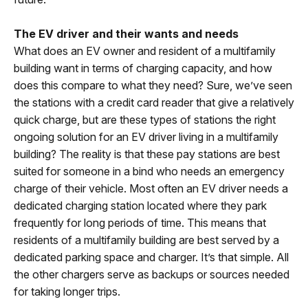
The EV driver and their wants and needs
What does an EV owner and resident of a multifamily
building want in terms of charging capacity, and how
does this compare to what they need? Sure, we’ve seen
the stations with a credit card reader that give a relatively
quick charge, but are these types of stations the right
ongoing solution for an EV driver living in a multifamily
building? The reality is that these pay stations are best
suited for someone in a bind who needs an emergency
charge of their vehicle. Most often an EV driver needs a
dedicated charging station located where they park
frequently for long periods of time. This means that
residents of a multifamily building are best served by a
dedicated parking space and charger. It’s that simple. All
the other chargers serve as backups or sources needed
for taking longer trips.