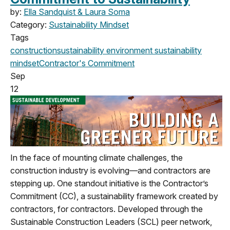
by:
Ella Sandquist & Laura Soma
Category:
Sustainability Mindset
Tags
construction
sustainability
environment
sustainability
mindset
Contractor's Commitment
Sep
12
In the face of mounting climate challenges, the
construction industry is evolving—and contractors are
stepping up. One standout initiative is the Contractor’s
Commitment (CC), a sustainability framework created by
contractors, for contractors. Developed through the
Sustainable Construction Leaders (SCL) peer network,