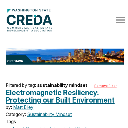
Filtered by tag:
sustainability mindset
Remove Filter
Electromagnetic Resiliency:
Protecting our Built Environment
by:
Matt Elley
Category:
Sustainability Mindset
Tags