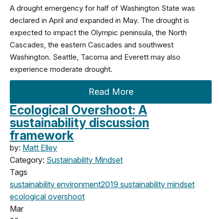
A drought emergency for half of Washington State was
declared in April and expanded in May. The drought is
expected to impact the Olympic peninsula, the North
Cascades, the eastern Cascades and southwest
Washington. Seattle, Tacoma and Everett may also
experience moderate drought.
Read More
Ecological Overshoot: A
sustainability discussion
framework
by:
Matt Elley
Category:
Sustainability Mindset
Tags
sustainability
environment
2019
sustainability mindset
ecological overshoot
Mar