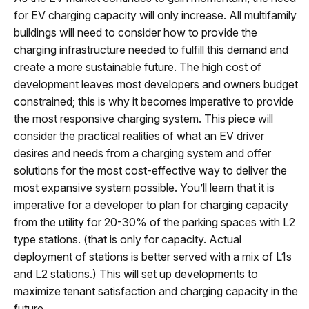
for EV charging capacity will only increase. All multifamily
buildings will need to consider how to provide the
charging infrastructure needed to fulfill this demand and
create a more sustainable future. The high cost of
development leaves most developers and owners budget
constrained; this is why it becomes imperative to provide
the most responsive charging system. This piece will
consider the practical realities of what an EV driver
desires and needs from a charging system and offer
solutions for the most cost-effective way to deliver the
most expansive system possible. You’ll learn that it is
imperative for a developer to plan for charging capacity
from the utility for 20-30% of the parking spaces with L2
type stations. (that is only for capacity. Actual
deployment of stations is better served with a mix of L1s
and L2 stations.) This will set up developments to
maximize tenant satisfaction and charging capacity in the
future.