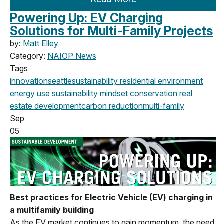
Powering Up: EV Charging
Solutions for Multi-Family Projects
by:
Matt Elley
Category:
NAIOP News
Tags
innovation
seattle
sustainability
residential
environment
energy use
sustainability mindset
conservation
real
estate
development
carbon reduction
multi-family
Sep
05
Best practices for Electric Vehicle (EV) charging in
a multifamily building
As the EV market continues to gain momentum, the need