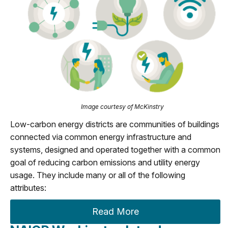
Image courtesy of McKinstry
Low-carbon energy districts are communities of buildings
connected via common energy infrastructure and
systems, designed and operated together with a common
goal of reducing carbon emissions and utility energy
usage. They include many or all of the following
attributes:
Read More