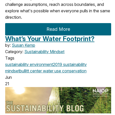
challenge assumptions, reach across boundaries, and
explore what's possible when everyone pulls in the same
direction.
Read More
What’s Your Water Footprint?
by:
Susan Kemp
Category:
Sustainability Mindset
Tags
sustainability
environment
2019
sustainability
mindset
bullitt center
water use
conservation
Jun
21