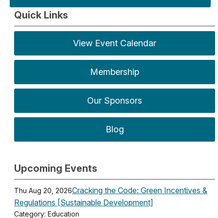
Quick Links
View Event Calendar
Membership
Our Sponsors
Blog
Upcoming Events
Cracking the Code: Green Incentives &
Thu Aug 20, 2026
Regulations [Sustainable Development]
Category: Education