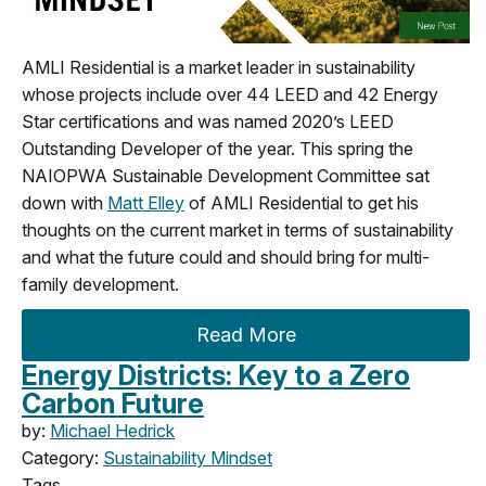
AMLI Residential is a market leader in sustainability
whose projects include over 44 LEED and 42 Energy
Star certifications and was named 2020’s LEED
Outstanding Developer of the year. This spring the
NAIOPWA Sustainable Development Committee sat
down with
Matt Elley
of AMLI Residential to get his
thoughts on the current market in terms of sustainability
and what the future could and should bring for multi-
family development.
Read More
Energy Districts: Key to a Zero
Carbon Future
by:
Michael Hedrick
Category:
Sustainability Mindset
Tags