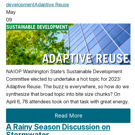
development
Adaptive Reuse
May
09
NAIOP Washington State’s Sustainable Development
Committee elected to undertake a hot topic for 2023:
Adaptive Reuse. The buzz is everywhere, so how do we
synthesize that broad topic into bite size chunks? On
April 6, 78 attendees took on that task with great energy.
Read More
A Rainy Season Discussion on
Stormwater