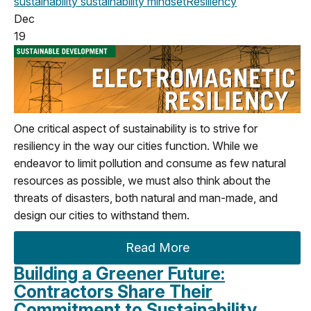
sustainability
sustainability mindset
Resiliency
Dec
19
One critical aspect of sustainability is to strive for
resiliency in the way our cities function. While we
endeavor to limit pollution and consume as few natural
resources as possible, we must also think about the
threats of disasters, both natural and man-made, and
design our cities to withstand them.
Read More
Building a Greener Future:
Contractors Share Their
Commitment to Sustainability