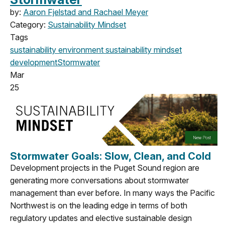
by:
Aaron Fjelstad and Rachael Meyer
Category:
Sustainability Mindset
Tags
sustainability
environment
sustainability mindset
development
Stormwater
Mar
25
Stormwater Goals: Slow, Clean, and Cold
Development projects in the Puget Sound region are
generating more conversations about stormwater
management than ever before. In many ways the Pacific
Northwest is on the leading edge in terms of both
regulatory updates and elective sustainable design