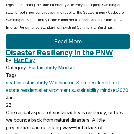
legislation upping the ante for energy efficiency throughout Washington
state for both new construction and retrofits: the Seattle Energy Code, the
Washington State Energy Code commercial section, and the state's new
Energy Performance Standard for [Existing] Commercial Buildings.
Read More
Disaster Resiliency in the PNW
by:
Matt Elley
Category:
Sustainability Mindset
Tags
seattle
sustainability
Washington State
residential real
estate
residential
environment
sustainability mindset
2020
Jan
22
One critical aspect of sustainability is resiliency, or how
we bounce back from natural disasters. A little
preparation can go a long way—but a lack of