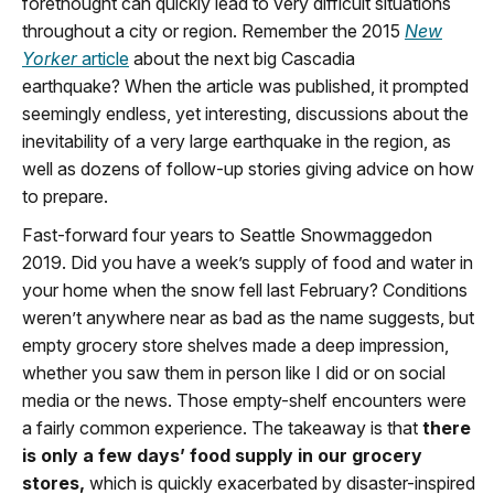
forethought can quickly lead to very difficult situations
throughout a city or region. Remember the 2015
New
Yorker
article
about the next big Cascadia
earthquake? When the article was published, it prompted
seemingly endless, yet interesting, discussions about the
inevitability of a very large earthquake in the region, as
well as dozens of follow-up stories giving advice on how
to prepare.
Fast-forward four years to Seattle Snowmaggedon
2019. Did you have a week’s supply of food and water in
your home when the snow fell last February? Conditions
weren’t anywhere near as bad as the name suggests, but
empty grocery store shelves made a deep impression,
whether you saw them in person like I did or on social
media or the news. Those empty-shelf encounters were
a fairly common experience. The takeaway is that
there
is only a few days’ food supply in our grocery
stores,
which is quickly exacerbated by disaster-inspired