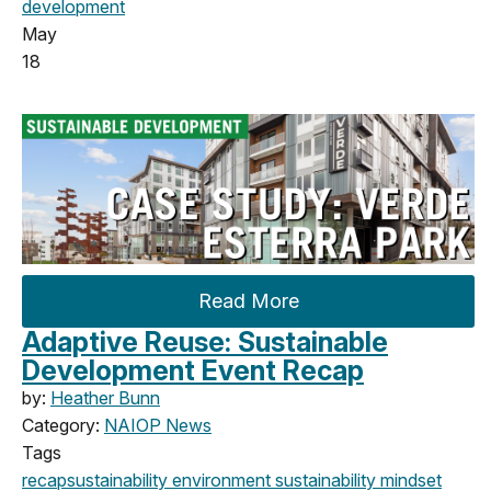
development
May
18
Read More
Adaptive Reuse: Sustainable
Development Event Recap
by:
Heather Bunn
Category:
NAIOP News
Tags
recap
sustainability
environment
sustainability mindset