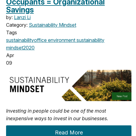
Occupants = Organizational
Savings
by:
Lanzi Li
Category:
Sustainability Mindset
Tags
sustainability
office
environment
sustainability
mindset
2020
Apr
09
Investing in people could be one of the most
inexpensive ways to invest in our businesses.
Read More