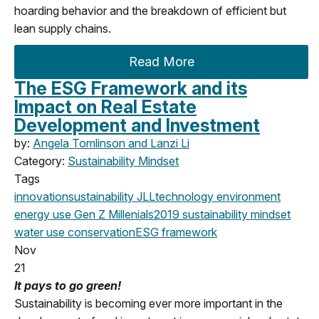
hoarding behavior and the breakdown of efficient but
lean supply chains.
Read More
The ESG Framework and its
Impact on Real Estate
Development and Investment
by:
Angela Tomlinson and Lanzi Li
Category:
Sustainability Mindset
Tags
innovation
sustainability
JLL
technology
environment
energy use
Gen Z
Millenials
2019
sustainability mindset
water use
conservation
ESG framework
Nov
21
It pays to go green!
Sustainability is becoming ever more important in the