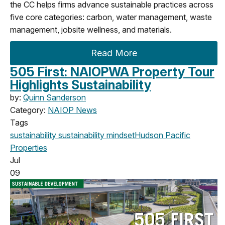
the CC helps firms advance sustainable practices across
five core categories: carbon, water management, waste
management, jobsite wellness, and materials.
Read More
505 First: NAIOPWA Property Tour
Highlights Sustainability
by:
Quinn Sanderson
Category:
NAIOP News
Tags
sustainability
sustainability mindset
Hudson Pacific
Properties
Jul
09