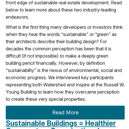
front edge of sustainable real estate development. Read
below to learn more about these two industry-leading
endeavors.
What is the first thing many developers or investors think
when they hear the words “sustainable” or “green” as
their architects describe their building design? For
decades the common perception has been that it is
difficult (if not impossible) to make a deeply green
building pencil financially. However, by definition
“sustainability” is the nexus of environmental, social and
economic progress. We interviewed key participants
representing both Watershed and Inspire at the Russell W.
Young Building to learn how they overcame perception
to create these very special properties.
Read More
Sustainable Buildings = Healthier