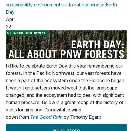
sustainability
environment
sustainability mindset
Earth
Day
Apr
22
I’d
like to celebrate Earth Day this year remembering our
f
orests. In the Pacific Northwest
,
our vast forests have
been a part of the ecosystem since the Holocene began.
It
wasn’t
until settlers moved west that the landscape
changed
,
and the ecosystem had to deal with significant
human pressure.
Below
is a great recap of the history of
mass logging
and
it’s
inevitable wind
down
from
The
Good Rain
by Timothy Egan:
Read More