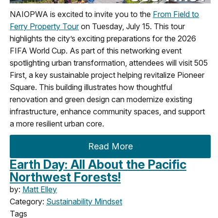
NAIOPWA is excited to invite you to the
From Field to
Ferry Property Tour
on Tuesday, July 15. This tour
highlights the city’s exciting preparations for the 2026
FIFA World Cup. As part of this networking event
spotlighting urban transformation, attendees will visit 505
First, a key sustainable project helping revitalize Pioneer
Square. This building illustrates how thoughtful
renovation and green design can modernize existing
infrastructure, enhance community spaces, and support
a more resilient urban core.
Read More
Earth Day: All About the Pacific
Northwest Forests!
by:
Matt Elley
Category:
Sustainability Mindset
Tags