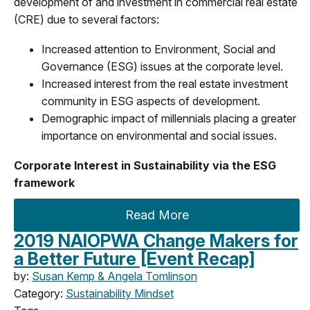
development of and investment in commercial real estate
(CRE) due to several factors:
Increased attention to Environment, Social and
Governance (ESG) issues at the corporate level.
Increased interest from the real estate investment
community in ESG aspects of development.
Demographic impact of millennials placing a greater
importance on environmental and social issues.
Corporate Interest in Sustainability via the ESG
framework
Read More
2019 NAIOPWA Change Makers for
a Better Future [Event Recap]
by:
Susan Kemp & Angela Tomlinson
Category:
Sustainability Mindset