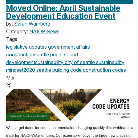
Moved Online: April Sustainable
Development Education Event
by:
Sarah Warnberg
Category:
NAIOP News
Tags
legislative updates
government affairs
construction
seattle
puget sound
development
sustainability
city of seattle
sustainability
mindset
2020
seattle building code
construction codes
Mar
25
With target dates for code implementation changing quickly, this webinar is a
must for NAIOPWA members. Our experts will cover the three new pieces of