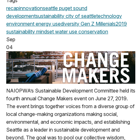
Tags
recap
innovation
seattle
puget sound
development
sustainability
city of seattle
technology
environment
energy use
diversity
Gen Z
Millenials
2019
sustainability mindset
water use
conservation
Sep
04
NAIOPWA’s Sustainable Development Committee held its
fourth annual Change Makers event on June 27, 2019.
The event brings together voices from a diverse group of
local change-making organizations making social,
environmental, and economic impacts, and establishing
Seattle as a leader in sustainable development and
beyond. The goal was to pool our collective wisdom,