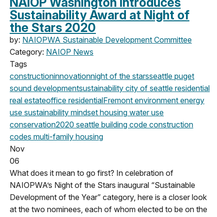
NAIOP Washington Introduces
Sustainability Award at Night of
the Stars 2020
by:
NAIOPWA Sustainable Development Committee
Category:
NAIOP News
Tags
construction
innovation
night of the stars
seattle
puget
sound development
sustainability
city of seattle
residential
real estate
office
residential
Fremont
environment
energy
use
sustainability mindset
housing
water use
conservation
2020
seattle building code
construction
codes
multi-family housing
Nov
06
What does it mean to go first? In celebration of
NAIOPWA’s Night of the Stars inaugural “Sustainable
Development of the Year” category, here is a closer look
at the two nominees, each of whom elected to be on the