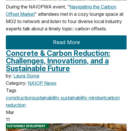
During the NAIOPWA event, “
Navigating the Carbon
Offset Market
” attendees met in a cozy lounge space at
MG2 to network and listen to four diverse local industry
experts talk about a timely topic: carbon offsets.
Read More
Concrete & Carbon Reduction:
Challenges, Innovations, and a
Sustainable Future
by:
Laura Soma
Category:
NAIOP News
Tags
construction
sustainability
sustainability mindset
carbon
reduction
Mar
11