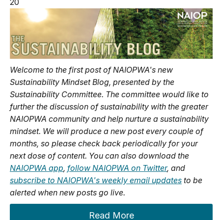
20
Welcome to the first post of NAIOPWA's new
Sustainability Mindset Blog, presented by the
Sustainability Committee. The committee would like to
further the discussion of sustainability with the greater
NAIOPWA community and help nurture a sustainability
mindset. We will produce a new post every couple of
months, so please check back periodically for your
next dose of content. You can also download the
NAIOPWA app
,
follow NAIOPWA on Twitter
, and
subscribe to NAIOPWA's weekly email updates
to be
alerted when new posts go live.
Read More