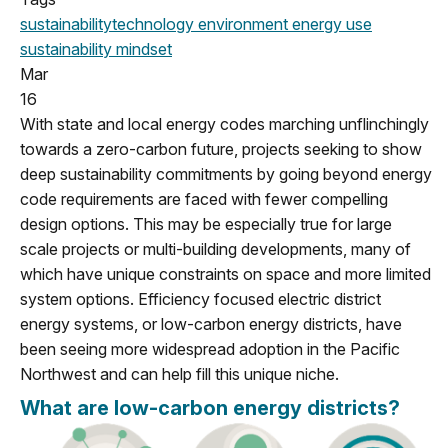
sustainability
technology
environment
energy use
sustainability mindset
Mar
16
With state and local energy codes marching unflinchingly
towards a zero-carbon future, projects seeking to show
deep sustainability commitments by going beyond energy
code requirements are faced with fewer compelling
design options. This may be especially true for large
scale projects or multi-building developments, many of
which have unique constraints on space and more limited
system options. Efficiency focused electric district
energy systems, or low-carbon energy districts, have
been seeing more widespread adoption in the Pacific
Northwest and can help fill this unique niche.
What are low-carbon energy districts?