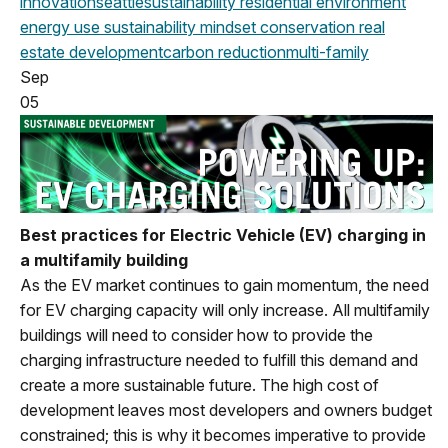
innovation
seattle
sustainability
residential
environment
energy use
sustainability mindset
conservation
real
estate
development
carbon reduction
multi-family
Sep
05
Best practices for Electric Vehicle (EV) charging in
a multifamily building
As the EV market continues to gain momentum, the need
for EV charging capacity will only increase. All multifamily
buildings will need to consider how to provide the
charging infrastructure needed to fulfill this demand and
create a more sustainable future. The high cost of
development leaves most developers and owners budget
constrained; this is why it becomes imperative to provide