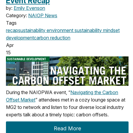
Event Recap
by:
Emily Evenson
Category:
NAIOP News
Tags
recap
sustainability
environment
sustainability mindset
development
carbon reduction
Apr
15
During the NAIOPWA event, “
Navigating the Carbon
Offset Market
” attendees met in a cozy lounge space at
MG2 to network and listen to four diverse local industry
experts talk about a timely topic: carbon offsets.
Read More