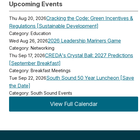
Upcoming Events
Cracking the Code: Green Incentives &
Thu Aug 20, 2026
Regulations [Sustainable Development]
Category: Education
2026 Leadership Mariners Game
Wed Aug 26, 2026
Category: Networking
CREDA's Crystal Ball: 2027 Predictions
Thu Sep 17, 2026
[September Breakfast]
Category: Breakfast Meetings
South Sound 50 Year Luncheon [Save
Tue Sep 22, 2026
the Date]
Category: South Sound Events
View Full Calendar