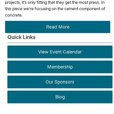
projects, it’s only fitting that they get the most press. In
this piece we’re focusing on the cement component of
concrete.
Read More
Quick Links
View Event Calendar
Membership
Our Sponsors
Blog