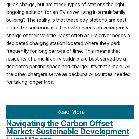
quick charge, but are these types of stations the right
ongoing solution for an EV driver living in a multifamily
building? The reality is that these pay stations are best
suited for someone in a bind who needs an emergency
charge of their vehicle. Most often an EV driver needs a
dedicated charging station located where they park
frequently for long periods of time. This means that
residents of a multifamily building are best served by a
dedicated parking space and charger. It’s that simple. All
the other chargers serve as backups or sources needed
for taking longer trips.
Read More
Navigating the Carbon Offset
Market: Sustainable Development