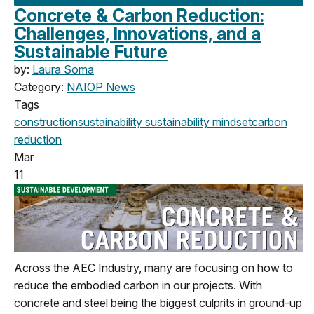
Concrete & Carbon Reduction:
Challenges, Innovations, and a
Sustainable Future
by:
Laura Soma
Category:
NAIOP News
Tags
construction
sustainability
sustainability mindset
carbon
reduction
Mar
11
Across the AEC Industry, many are focusing on how to
reduce the embodied carbon in our projects. With
concrete and steel being the biggest culprits in ground-up