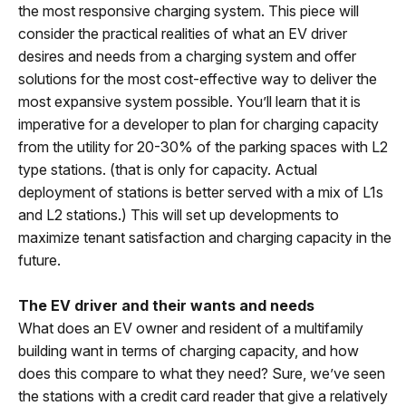
the most responsive charging system. This piece will
consider the practical realities of what an EV driver
desires and needs from a charging system and offer
solutions for the most cost-effective way to deliver the
most expansive system possible. You’ll learn that it is
imperative for a developer to plan for charging capacity
from the utility for 20-30% of the parking spaces with L2
type stations. (that is only for capacity. Actual
deployment of stations is better served with a mix of L1s
and L2 stations.) This will set up developments to
maximize tenant satisfaction and charging capacity in the
future.
The EV driver and their wants and needs
What does an EV owner and resident of a multifamily
building want in terms of charging capacity, and how
does this compare to what they need? Sure, we’ve seen
the stations with a credit card reader that give a relatively