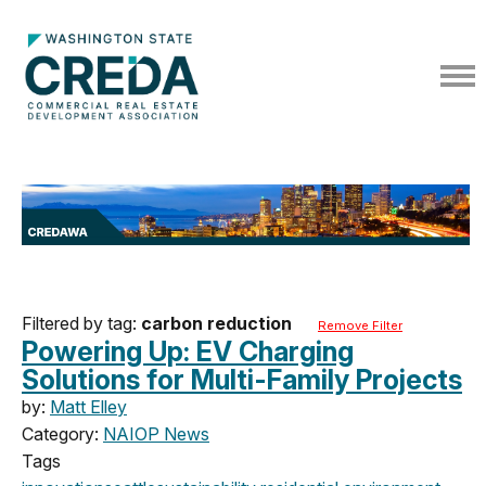
Filtered by tag:
carbon reduction
Remove Filter
Powering Up: EV Charging
Solutions for Multi-Family Projects
by:
Matt Elley
Category:
NAIOP News
Tags