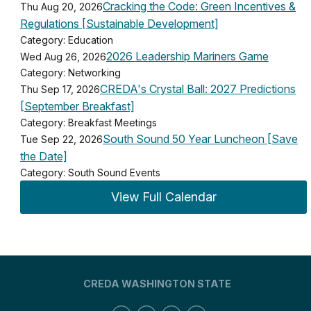
Cracking the Code: Green Incentives &
Thu Aug 20, 2026
Regulations [Sustainable Development]
Category: Education
2026 Leadership Mariners Game
Wed Aug 26, 2026
Category: Networking
CREDA's Crystal Ball: 2027 Predictions
Thu Sep 17, 2026
[September Breakfast]
Category: Breakfast Meetings
South Sound 50 Year Luncheon [Save
Tue Sep 22, 2026
the Date]
Category: South Sound Events
View Full Calendar
CREDA WASHINGTON STATE