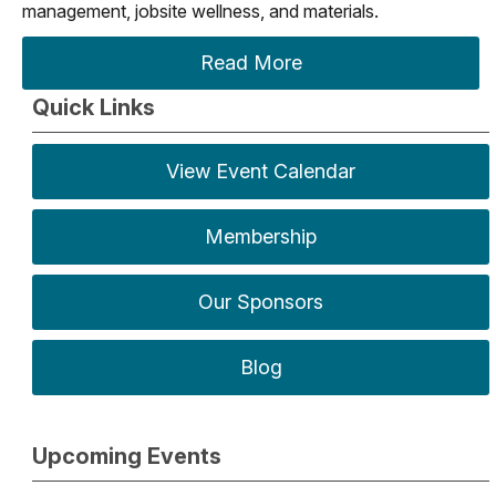
management, jobsite wellness, and materials.
Read More
Quick Links
View Event Calendar
Membership
Our Sponsors
Blog
Upcoming Events