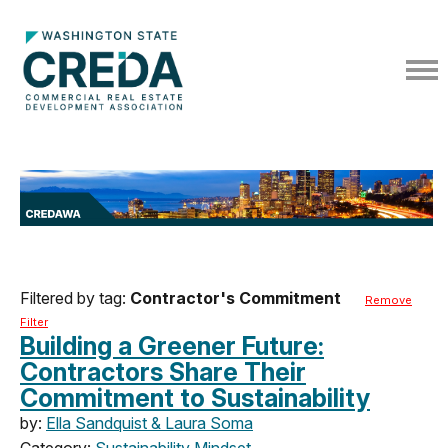
Filtered by tag:
Contractor's Commitment
Remove
Filter
Building a Greener Future:
Contractors Share Their
Commitment to Sustainability
by:
Ella Sandquist & Laura Soma
Category:
Sustainability Mindset