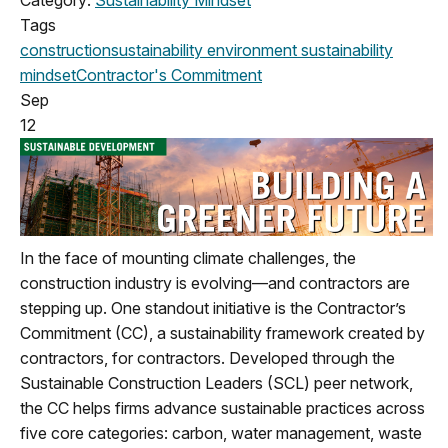
Tags
construction
sustainability
environment
sustainability
mindset
Contractor's Commitment
Sep
12
In the face of mounting climate challenges, the
construction industry is evolving—and contractors are
stepping up. One standout initiative is the Contractor’s
Commitment (CC), a sustainability framework created by
contractors, for contractors. Developed through the
Sustainable Construction Leaders (SCL) peer network,
the CC helps firms advance sustainable practices across
five core categories: carbon, water management, waste