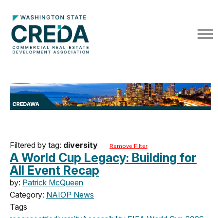
Filtered by tag:
diversity
Remove Filter
A World Cup Legacy: Building for
All Event Recap
by:
Patrick McQueen
Category:
NAIOP News
Tags