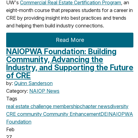
UW's
Commercial Real Estate Certification Program
, an
eight-month course that prepares students for a career in
CRE by providing insight into best practices and trends
and helping them build industry connections.
Read More
NAIOPWA Foundation: Building
Community, Advancing the
Industry, and Supporting the Future
of CRE
by:
Quinn Sanderson
Category:
NAIOP News
Tags
real estate challenge
membership
chapter news
diversity
CRE community
Community Enhancement
DEI
NAIOPWA
Foundation
Feb
27