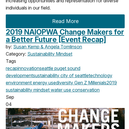
increasing opportunities and representation for diverse
individuals in our field.
Read More
2019 NAIOPWA Change Makers for
a Better Future [Event Recap]
by:
Susan Kemp & Angela Tomlinson
Category:
Sustainability Mindset
Tags
recap
innovation
seattle
puget sound
development
sustainability
city of seattle
technology
environment
energy use
diversity
Gen Z
Millenials
2019
sustainability mindset
water use
conservation
Sep
04