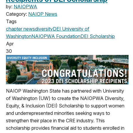
by:
NAIOPWA
Category:
NAIOP News
Tags
chapter news
diversity
DEI
University of
Washington
NAIOPWA Foundation
DEI Scholarship
Apr
30
NAIOP Washington State has partnered with University
of Washington (UW) to create the NAIOPWA Diversity,
Equity, & Inclusion (DEI) Scholarship to support women
and underrepresented minorities seeking ways to
strengthen their place in the CRE industry. This
scholarship provides financial aid to students enrolled in