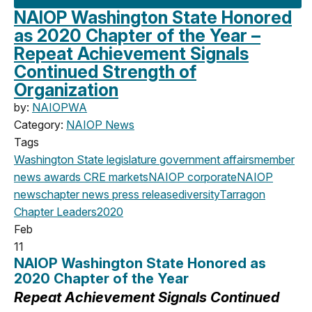
NAIOP Washington State Honored
as 2020 Chapter of the Year –
Repeat Achievement Signals
Continued Strength of
Organization
by:
NAIOPWA
Category:
NAIOP News
Tags
Washington State legislature
government affairs
member
news
awards
CRE markets
NAIOP corporate
NAIOP
news
chapter news
press release
diversity
Tarragon
Chapter Leaders
2020
Feb
11
NAIOP Washington State Honored as
2020 Chapter of the Year
Repeat Achievement Signals Continued