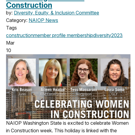
Construction
by:
Diversity, Equity, & Inclusion Committee
Category:
NAIOP News
Tags
construction
member profile
membership
diversity
2023
Mar
10
NAIOP Washington State is excited to celebrate Women
in Construction week. This holiday is linked with the