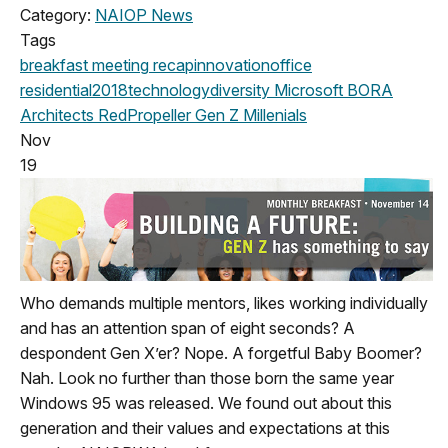
Category:
NAIOP News
Tags
breakfast meeting
recap
innovation
office
residential
2018
technology
diversity
Microsoft
BORA
Architects
RedPropeller
Gen Z
Millenials
Nov
19
Who demands multiple mentors, likes working individually
and has an attention span of eight seconds? A
despondent Gen X’er? Nope. A forgetful Baby Boomer?
Nah. Look no further than those born the same year
Windows 95 was released. We found out about this
generation and their values and expectations at this