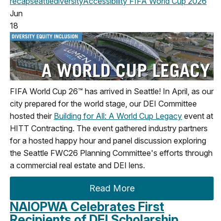
recap
seattle
diversity
Accessibility
FIFA World Cup 2026
Jun
18
FIFA World Cup 26™ has arrived in Seattle! In April, as our
city prepared for the world stage, our DEI Committee
hosted their
Building for All: A World Cup Legacy
event at
HITT Contracting. The event gathered industry partners
for a hosted happy hour and panel discussion exploring
the Seattle FWC26 Planning Committee's efforts through
a commercial real estate and DEI lens.
Read More
NAIOPWA Celebrates First
Recipients of DEI Scholarship