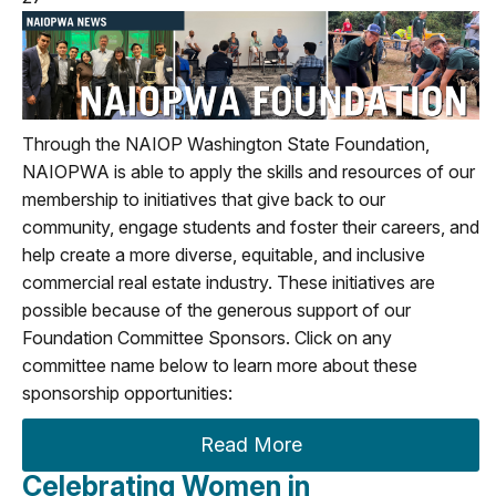
Through the NAIOP Washington State Foundation,
NAIOPWA is able to apply the skills and resources of our
membership to initiatives that give back to our
community, engage students and foster their careers, and
help create a more diverse, equitable, and inclusive
commercial real estate industry.
These initiatives are
possible because of the generous support of our
Foundation Committee Sponsors. Click on any
committee name below to learn more about these
sponsorship opportunities:
Read More
Celebrating Women in