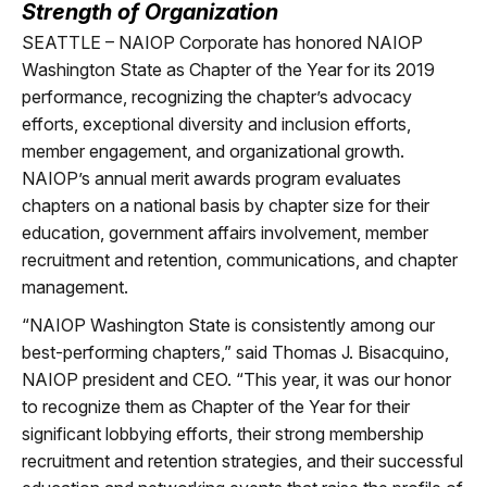
Strength of Organization
SEATTLE –
NAIOP Corporate has honored NAIOP
Washington State as Chapter of the Year for its 2019
performance, recognizing the chapter’s advocacy
efforts, exceptional diversity and inclusion efforts,
member engagement, and organizational growth.
NAIOP’s annual merit awards program evaluates
chapters on a national basis by chapter size for their
education, government affairs involvement, member
recruitment and retention, communications, and chapter
management.
“NAIOP Washington State is consistently among our
best-performing chapters,” said Thomas J. Bisacquino,
NAIOP president and CEO. “This year, it was our honor
to recognize them as Chapter of the Year for their
significant lobbying efforts, their strong membership
recruitment and retention strategies, and their successful