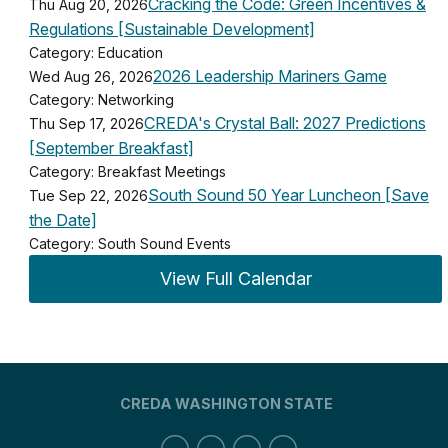
Cracking the Code: Green Incentives &
Thu Aug 20, 2026
Regulations [Sustainable Development]
Category: Education
2026 Leadership Mariners Game
Wed Aug 26, 2026
Category: Networking
CREDA's Crystal Ball: 2027 Predictions
Thu Sep 17, 2026
[September Breakfast]
Category: Breakfast Meetings
South Sound 50 Year Luncheon [Save
Tue Sep 22, 2026
the Date]
Category: South Sound Events
View Full Calendar
CREDA WASHINGTON STATE