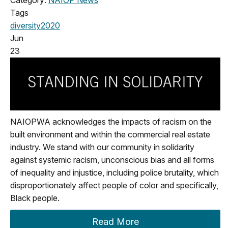
Category:
NAIOP News
Tags
diversity
2020
Jun
23
NAIOPWA acknowledges the impacts of racism on the
built environment and within the commercial real estate
industry. We stand with our community in solidarity
against systemic racism, unconscious bias and all forms
of inequality and injustice, including police brutality, which
disproportionately affect people of color and specifically,
Black people.
Read More