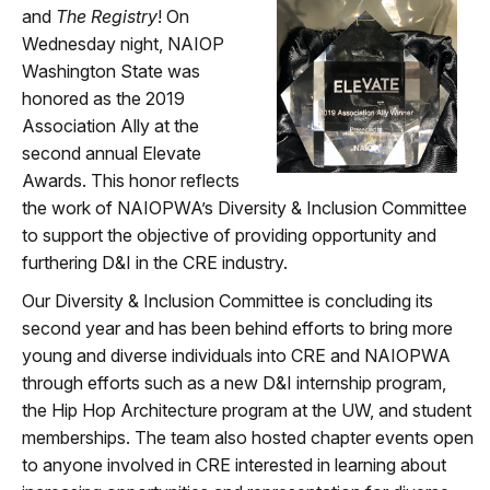
and
The Registry
! On
Wednesday night, NAIOP
Washington State was
honored as the 2019
Association Ally at the
second annual Elevate
Awards. This honor reflects
the work of NAIOPWA’s Diversity & Inclusion Committee
to support the objective of providing opportunity and
furthering D&I in the CRE industry.
Our Diversity & Inclusion Committee is concluding its
second year and has been behind efforts to bring more
young and diverse individuals into CRE and NAIOPWA
through efforts such as a new D&I internship program,
the Hip Hop Architecture program at the UW, and student
memberships. The team also hosted chapter events open
to anyone involved in CRE interested in learning about