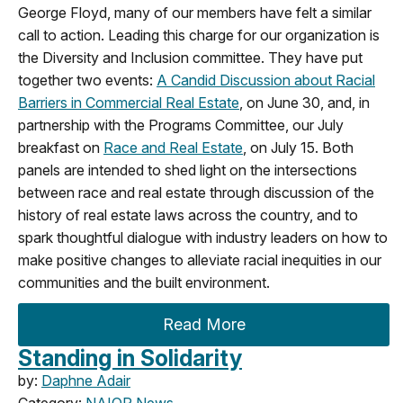
George Floyd, many of our members have felt a similar
call to action. Leading this charge for our organization is
the Diversity and Inclusion committee. They have put
together two events:
A Candid Discussion about Racial
Barriers in Commercial Real Estate
, on June 30, and, in
partnership with the Programs Committee, our July
breakfast on
Race and Real Estate
, on July 15. Both
panels are intended to shed light on the intersections
between race and real estate through discussion of the
history of real estate laws across the country, and to
spark thoughtful dialogue with industry leaders on how to
make positive changes to alleviate racial inequities in our
communities and the built environment.
Read More
Standing in Solidarity
by:
Daphne Adair