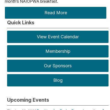
month’s NAIOPWA breakfast.
Read More
Quick Links
View Event Calendar
Membership
Our Sponsors
Blog
Upcoming Events