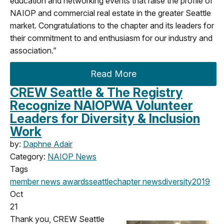
education and networking events that raise the profile of
NAIOP and commercial real estate in the greater Seattle
market. Congratulations to the chapter and its leaders for
their commitment to and enthusiasm for our industry and
association.”
Read More
CREW Seattle & The Registry
Recognize NAIOPWA Volunteer
Leaders for Diversity & Inclusion
Work
by:
Daphne Adair
Category:
NAIOP News
Tags
member news
awards
seattle
chapter news
diversity
2019
Oct
21
Thank you, CREW Seattle