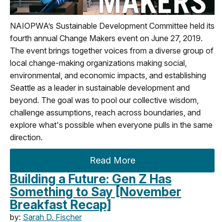
NAIOPWA’s Sustainable Development Committee held its
fourth annual Change Makers event on June 27, 2019.
The event brings together voices from a diverse group of
local change-making organizations making social,
environmental, and economic impacts, and establishing
Seattle as a leader in sustainable development and
beyond. The goal was to pool our collective wisdom,
challenge assumptions, reach across boundaries, and
explore what's possible when everyone pulls in the same
direction.
Read More
Building a Future: Gen Z Has
Something to Say [November
Breakfast Recap]
by:
Sarah D. Fischer