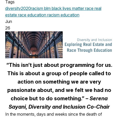
Tags
diversity
2020
racism
blm
black lives matter
race
real
estate
race education
racism education
Jun
26
“This isn’t just about programming for us.
This is about a group of people called to
action on something we are very
passionate about, and we felt we had no
choice but to do something.” –
Serena
Sayani, Diversity and Inclusion Co-Chair
In the moments, days and weeks since the death of