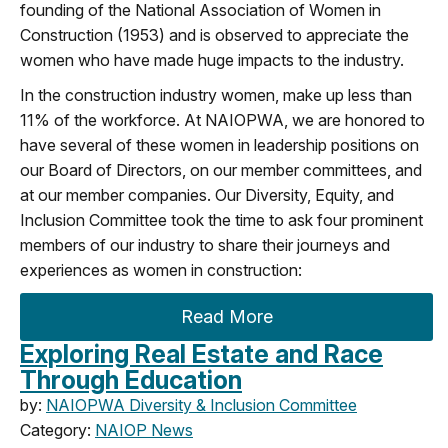
founding of the National Association of Women in
Construction (1953) and is observed to appreciate the
women who have made huge impacts to
the
industry.
In
the construction
industry women
,
make up less than
11% o
f
the workforce
.
A
t NAIOP
WA
, we are honored to
have several of these women in leadership positions
on
our Board of Directors, on our member committees, and
at our member companies.
Our Diversity, Equity
,
and
Inclusion
C
ommittee
took the time to ask
four prominent
members of our
industry to share their jou
rneys and
experiences as women in construction
:
Read More
Exploring Real Estate and Race
Through Education
by:
NAIOPWA Diversity & Inclusion Committee
Category:
NAIOP News