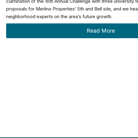
culmination of the 16th Annual Challenge with three university 
proposals for Merlino Properties’ 5th and Bell site, and we he
neighborhood experts on the area’s future growth.
Read More