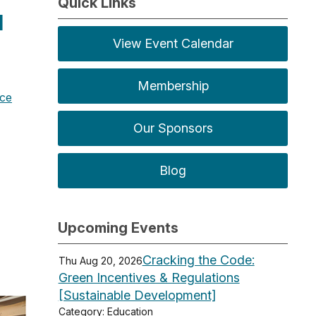
Quick Links
]
View Event Calendar
Membership
ice
Our Sponsors
Blog
Upcoming Events
Cracking the Code:
Thu Aug 20, 2026
Green Incentives & Regulations
[Sustainable Development]
Category: Education