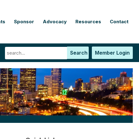
ts
Sponsor
Advocacy
Resources
Contact
Search
Member Login