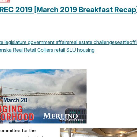
Filter
 REC 2019 [March 2019 Breakfast Recap
 legislature
government affairs
real estate challenge
seattle
off
anska
Real Retail
Colliers
retail
SLU
housing
Committee for the