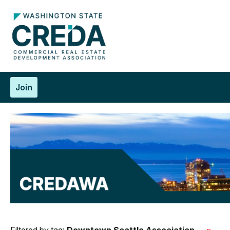
Join
Filtered by tag:
Downtown Seattle Association