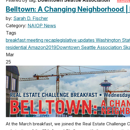
Remove 
Belltown: A Changing Neighborhood |
by:
Sarah D. Fischer
Category:
NAIOP News
Tags
breakfast meeting
recap
legislative updates
Washington State
residential
Amazon
2019
Downtown Seattle Association
Sk
Mar
25
At the March breakfast, we joined the Real Estate Challenge 