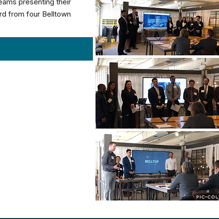
teams presenting their
ard from four Belltown