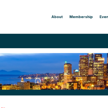
About
Membership
Even