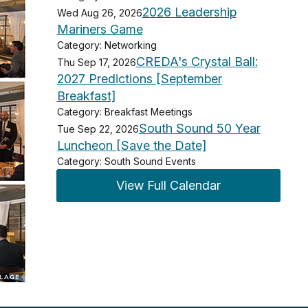
2026 Leadership
Wed Aug 26, 2026
Mariners Game
Category: Networking
CREDA's Crystal Ball:
Thu Sep 17, 2026
2027 Predictions [September
Breakfast]
Category: Breakfast Meetings
South Sound 50 Year
Tue Sep 22, 2026
Luncheon [Save the Date]
Category: South Sound Events
View Full Calendar