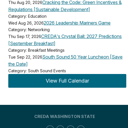
Cracking the Code: Green Incentives &
Thu Aug 20, 2026
Regulations [Sustainable Development]
Category: Education
2026 Leadership Mariners Game
Wed Aug 26, 2026
Category: Networking
CREDA's Crystal Ball: 2027 Predictions
Thu Sep 17, 2026
[September Breakfast]
Category: Breakfast Meetings
South Sound 50 Year Luncheon [Save
Tue Sep 22, 2026
the Date]
Category: South Sound Events
View Full Calendar
CREDA WASHINGTON STATE