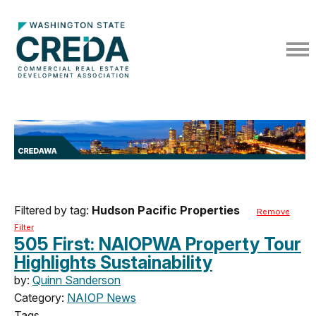
Filtered by tag:
Hudson Pacific Properties
Remove
Filter
505 First: NAIOPWA Property Tour
Highlights Sustainability
by:
Quinn Sanderson
Category:
NAIOP News
Tags