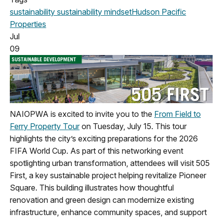
sustainability
sustainability mindset
Hudson Pacific
Properties
Jul
09
NAIOPWA is excited to invite you to the
From Field to
Ferry Property Tour
on Tuesday, July 15. This tour
highlights the city’s exciting preparations for the 2026
FIFA World Cup. As part of this networking event
spotlighting urban transformation, attendees will visit 505
First, a key sustainable project helping revitalize Pioneer
Square. This building illustrates how thoughtful
renovation and green design can modernize existing
infrastructure, enhance community spaces, and support