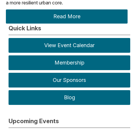
a more resilient urban core.
Read More
Quick Links
View Event Calendar
Membership
Our Sponsors
Blog
Upcoming Events