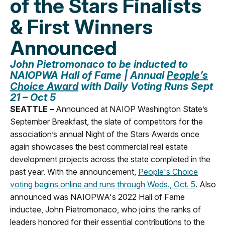
of the Stars Finalists
& First Winners
Announced
John Pietromonaco t
o be inducted to
NAIOPWA Hall of Fame |
Annual
People’s
Choice Award
with Daily Voting Runs Sept
21 – Oct 5
SEATTLE –
Announced at NAIOP Washington State’s
September Breakfast, the slate of competitors for the
association’s annual Night of the Stars Awards once
again showcases the best commercial real estate
development projects across the state completed in the
past year. With the announcement,
People's Choice
voting begins online and runs through Weds., Oct. 5
. Also
announced was NAIOPWA's 2022 Hall of Fame
inductee, John Pietromonaco, who joins the ranks of
leaders honored for their essential contributions to the