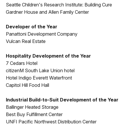
Seattle Children's Research Institute: Building Cure
Gardner House and Allen Family Center
Developer of the Year
Panattoni Development Company
Vulcan Real Estate
Hospitality Development of the Year
7 Cedars Hotel
citizenM South Lake Union hotel
Hotel Indigo Everett Waterfront
Capitol Hill Food Hall
Industrial Build-to-Suit Development of the Year
Ballinger Heated Storage
Best Buy Fulfillment Center
UNFI Pacific Northwest Distribution Center