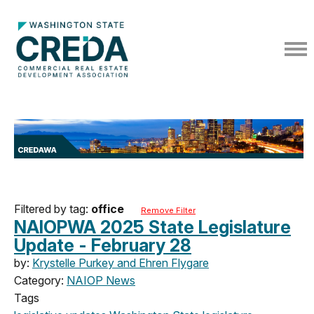
Filtered by tag:
office
Remove Filter
NAIOPWA 2025 State Legislature
Update - February 28
by:
Krystelle Purkey and Ehren Flygare
Category:
NAIOP News
Tags