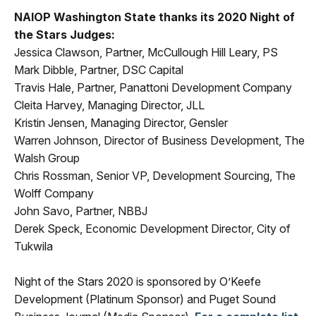
NAIOP Washington State thanks its 2020 Night of
the Stars Judges:
Jessica Clawson, Partner, McCullough Hill Leary, PS
Mark Dibble, Partner, DSC Capital
Travis Hale, Partner, Panattoni Development Company
Cleita Harvey, Managing Director, JLL
Kristin Jensen, Managing Director, Gensler
Warren Johnson, Director of Business Development, The
Walsh Group
Chris Rossman, Senior VP, Development Sourcing, The
Wolff Company
John Savo, Partner, NBBJ
Derek Speck, Economic Development Director, City of
Tukwila
Night of the Stars 2020 is sponsored by O’Keefe
Development (Platinum Sponsor) and Puget Sound