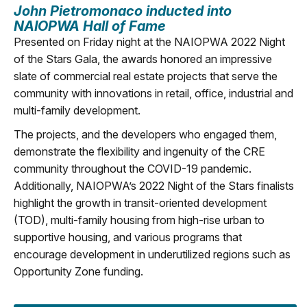
John Pietromonaco
inducted into
NAIOPWA Hall of Fame
Presented on Friday night at the NAIOPWA 2022 Night
of the Stars Gala, the awards honored an impressive
slate of commercial real estate projects that serve the
community with innovations in retail, office, industrial and
multi-family development.
The projects, and the developers who engaged them,
demonstrate the flexibility and ingenuity of the CRE
community throughout the COVID-19 pandemic.
Additionally, NAIOPWA’s 2022 Night of the Stars finalists
highlight the growth in transit-oriented development
(TOD), multi-family housing from high-rise urban to
supportive housing, and various programs that
encourage development in underutilized regions such as
Opportunity Zone funding.