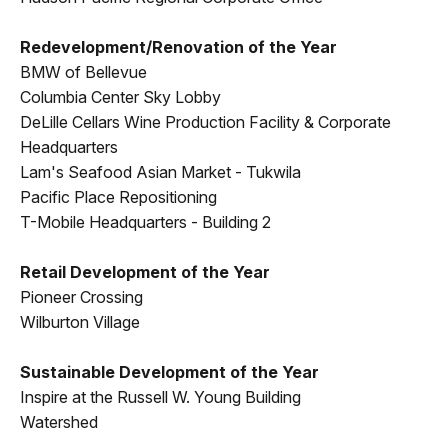
Redevelopment/Renovation of the Year
BMW of Bellevue
Columbia Center Sky Lobby
DeLille Cellars Wine Production Facility & Corporate
Headquarters
Lam's Seafood Asian Market - Tukwila
Pacific Place Repositioning
T-Mobile Headquarters - Building 2
Retail Development of the Year
Pioneer Crossing
Wilburton Village
Sustainable Development of the Year
Inspire at the Russell W. Young Building
Watershed