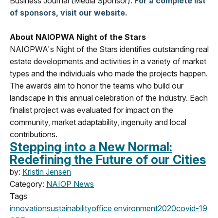
Business Journal (Media Sponsor).
For a complete list
of sponsors, visit our website.
About NAIOPWA Night of the Stars
NAIOPWA's Night of the Stars identifies outstanding real
estate developments and activities in a variety of market
types and the individuals who made the projects happen.
The awards aim to honor the teams who build our
landscape in this annual celebration of the industry. Each
finalist project was evaluated for impact on the
community, market adaptability, ingenuity and local
contributions.
Stepping into a New Normal:
Redefining the Future of our Cities
by:
Kristin Jensen
Category:
NAIOP News
Tags
innovation
sustainability
office
environment
2020
covid-19