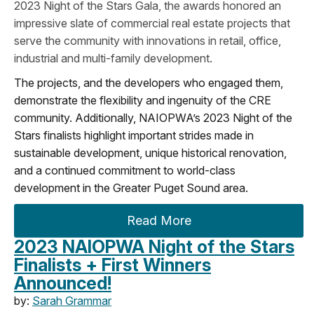
2023 Night of the Stars Gala, the awards honored an
impressive slate of commercial real estate projects that
serve the community with innovations in retail, office,
industrial and multi-family development.
The projects, and the developers who engaged them,
demonstrate the flexibility and ingenuity of the CRE
community. Additionally, NAIOPWA’s 2023 Night of the
Stars finalists highlight important strides made in
sustainable development, unique historical renovation,
and a continued commitment to world-class
development in the Greater Puget Sound area.
Read More
2023 NAIOPWA Night of the Stars
Finalists + First Winners
Announced!
by:
Sarah Grammar