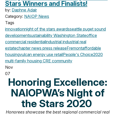
Stars Winners and Finalists!
by:
Daphne Adair
Category:
NAIOP News
Tags
innovation
night of the stars
awards
seattle
puget sound
development
sustainability
Washington State
office
commercial
residential
industrial
industrial real
estate
chapter news
press release
Fremont
affordable
housing
vulcan
energy use
retail
People's Choice
2020
multi-family housing
CRE community
Nov
07
Honoring Excellence:
NAIOPWA’s Night of
the Stars 2020
Honorees showcase the best regional commercial real