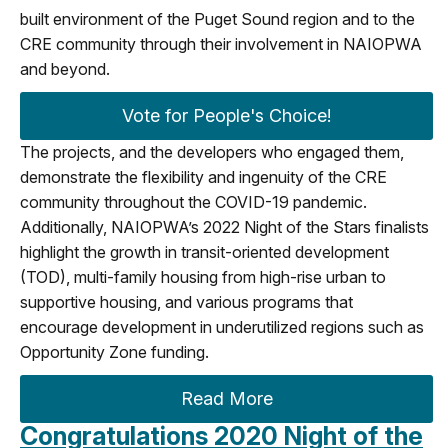
built environment of the Puget Sound region and to the
CRE community through their involvement in NAIOPWA
and beyond.
Vote for People's Choice!
The projects, and the developers who engaged them,
demonstrate the flexibility and ingenuity of the CRE
community throughout the COVID-19 pandemic.
Additionally, NAIOPWA’s 2022 Night of the Stars finalists
highlight the growth in transit-oriented development
(TOD), multi-family housing from high-rise urban to
supportive housing, and various programs that
encourage development in underutilized regions such as
Opportunity Zone funding.
Read More
Congratulations 2020 Night of the