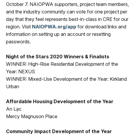
October 7. NAIOPWA supporters, project team members,
and the industry community can vote for one project per
day that they feel represents best-in-class in CRE for our
region. Visit
NAIOPWA.org/app
for download links and
information on setting up an account or resetting
passwords.
Night of the Stars 2020 Winners & Finalists
WINNER: High-Rise Residential Development of the
Year: NEXUS
WINNER: Mixed-Use Development of the Year: Kirkland
Urban
Affordable Housing Development of the Year
An Lạc
Mercy Magnuson Place
Community Impact Development of the Year