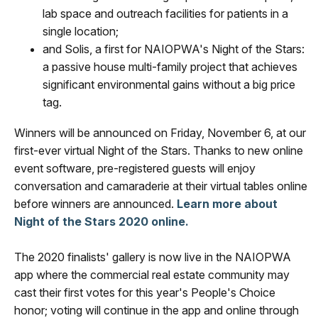
lab space and outreach facilities for patients in a
single location;
and Solis, a first for NAIOPWA's Night of the Stars:
a passive house multi-family project that achieves
significant environmental gains without a big price
tag.
Winners will be announced on Friday, November 6, at our
first-ever virtual Night of the Stars. Thanks to new online
event software, pre-registered guests will enjoy
conversation and camaraderie at their virtual tables online
before winners are announced.
Learn more about
Night of the Stars 2020 online.
The 2020 finalists' gallery is now live in the NAIOPWA
app where the commercial real estate community may
cast their first votes for this year's People's Choice
honor; voting will continue in the app and online through