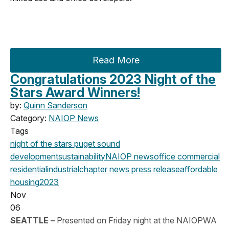
Read More
Congratulations 2023 Night of the
Stars Award Winners!
by:
Quinn Sanderson
Category:
NAIOP News
Tags
night of the stars
puget sound
development
sustainability
NAIOP news
office
commercial
residential
industrial
chapter news
press release
affordable
housing
2023
Nov
06
SEATTLE –
Presented on Friday night at the NAIOPWA