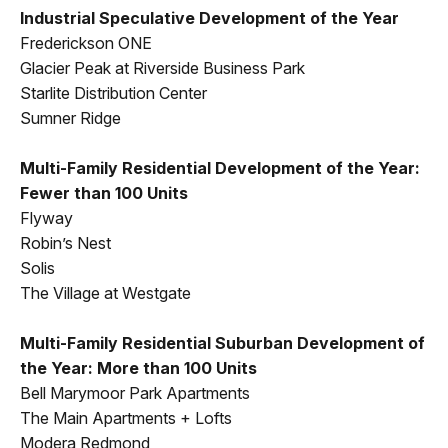
Industrial Speculative Development of the Year
Frederickson ONE
Glacier Peak at Riverside Business Park
Starlite Distribution Center
Sumner Ridge
Multi-Family Residential Development of the Year:
Fewer than 100 Units
Flyway
Robin’s Nest
Solis
The Village at Westgate
Multi-Family Residential Suburban Development of
the Year: More than 100 Units
Bell Marymoor Park Apartments
The Main Apartments + Lofts
Modera Redmond