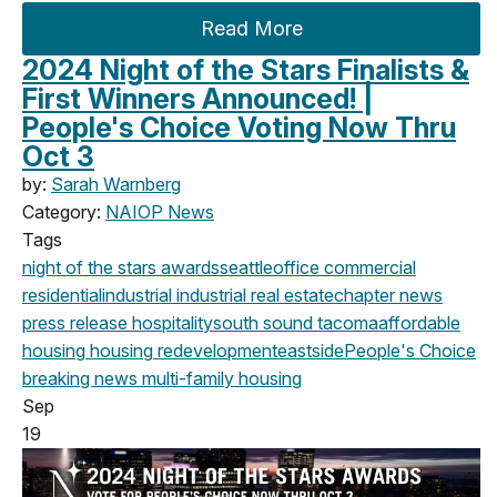
Read More
2024 Night of the Stars Finalists &
First Winners Announced! |
People's Choice Voting Now Thru
Oct 3
by:
Sarah Warnberg
Category:
NAIOP News
Tags
night of the stars
awards
seattle
office
commercial
residential
industrial
industrial real estate
chapter news
press release
hospitality
south sound
tacoma
affordable
housing
housing
redevelopment
eastside
People's Choice
breaking news
multi-family housing
Sep
19