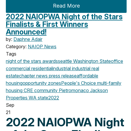
Read More
2022 NAIOPWA Night of the Stars
Finalists & First Winners
Announced!
by:
Daphne Adair
Category:
NAIOP News
Tags
night of the stars
awards
seattle
Washington State
office
commercial
residential
industrial
industrial real
estate
chapter news
press release
affordable
housing
opportunity zones
People's Choice
multi-family
housing
CRE community
Pietromonaco Jackson
Properties
WA state
2022
Sep
21
2022 NAIOPWA Night