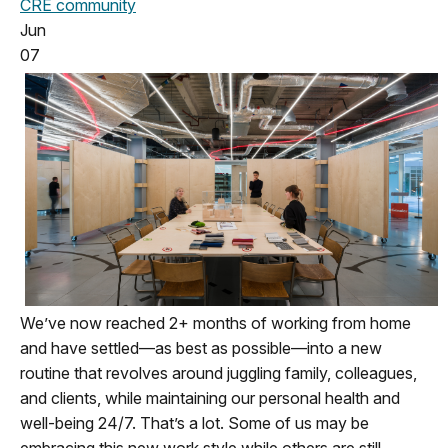
CRE community
Jun
07
We’ve now reached 2+ months of working from home
and have settled—as best as possible—into a new
routine that revolves around juggling family, colleagues,
and clients, while maintaining our personal health and
well-being 24/7. That’s a lot. Some of us may be
embracing this new work style while others are still