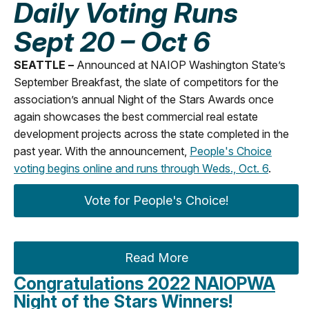
Daily Voting Runs
Sept 20 – Oct 6
SEATTLE –
Announced at NAIOP Washington State’s
September Breakfast, the slate of competitors for the
association’s annual Night of the Stars Awards once
again showcases the best commercial real estate
development projects across the state completed in the
past year. With the announcement,
People's Choice
voting begins online and runs through Weds., Oct. 6
.
Vote for People's Choice!
Read More
Congratulations 2022 NAIOPWA
Night of the Stars Winners!