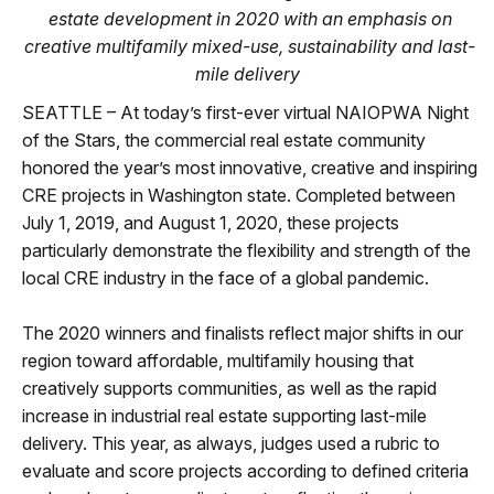
estate development in 2020 with an emphasis on
creative multifamily mixed-use, sustainability and last-
mile delivery
SEATTLE – At today’s first-ever virtual NAIOPWA Night
of the Stars, the commercial real estate community
honored the year’s most innovative, creative and inspiring
CRE projects in Washington state. Completed between
July 1, 2019, and August 1, 2020, these projects
particularly demonstrate the flexibility and strength of the
local CRE industry in the face of a global pandemic.
The 2020 winners and finalists reflect major shifts in our
region toward affordable, multifamily housing that
creatively supports communities, as well as the rapid
increase in industrial real estate supporting last-mile
delivery. This year, as always, judges used a rubric to
evaluate and score projects according to defined criteria