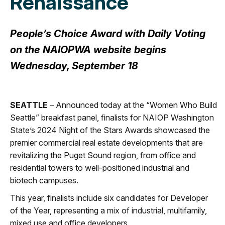
Renaissance
People’s Choice Award with Daily Voting
on the NAIOPWA website begins
Wednesday, September 18
SEATTLE
– Announced today at the “Women Who Build
Seattle” breakfast panel, finalists for NAIOP Washington
State’s 2024 Night of the Stars Awards showcased the
premier commercial real estate developments that are
revitalizing the Puget Sound region, from office and
residential towers to well-positioned industrial and
biotech campuses.
This year, finalists include six candidates for Developer
of the Year, representing a mix of industrial, multifamily,
mixed use and office developers.