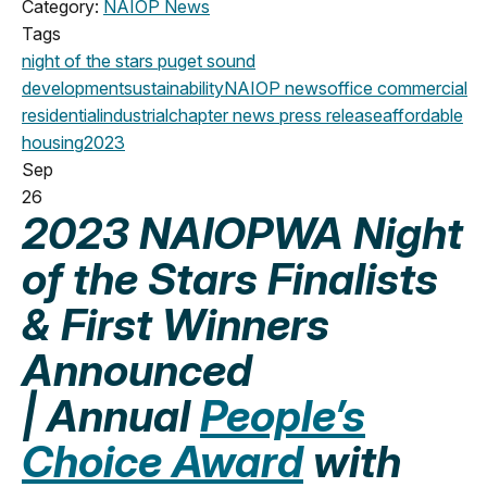
Category:
NAIOP News
Tags
night of the stars
puget sound
development
sustainability
NAIOP news
office
commercial
residential
industrial
chapter news
press release
affordable
housing
2023
Sep
26
2023 NAIOPWA Night
of the Stars Finalists
& First Winners
Announced
| Annual
People’s
Choice Award
with