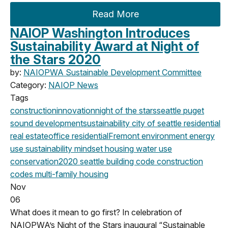
Read More
NAIOP Washington Introduces
Sustainability Award at Night of
the Stars 2020
by:
NAIOPWA Sustainable Development Committee
Category:
NAIOP News
Tags
construction
innovation
night of the stars
seattle
puget
sound development
sustainability
city of seattle
residential
real estate
office
residential
Fremont
environment
energy
use
sustainability mindset
housing
water use
conservation
2020
seattle building code
construction
codes
multi-family housing
Nov
06
What does it mean to go first? In celebration of
NAIOPWA’s Night of the Stars inaugural “Sustainable