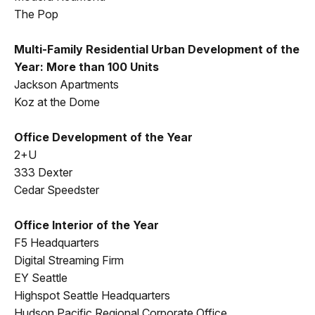
The Pop
Multi-Family Residential Urban Development of the
Year: More than 100 Units
Jackson Apartments
Koz at the Dome
Office Development of the Year
2+U
333 Dexter
Cedar Speedster
Office Interior of the Year
F5 Headquarters
Digital Streaming Firm
EY Seattle
Highspot Seattle Headquarters
Hudson Pacific Regional Corporate Office