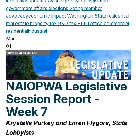
legislative updates
Washington State legislature
government affairs
elections
voting
member
advocacy
economic impact
Washington State
residential
real estate
property tax
B&O tax
REET
office
commercial
residential
industrial
Mar
01
NAIOPWA Legislative
Session Report -
Week 7
Krystelle Purkey and Ehren Flygare, State
Lobbyists