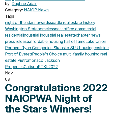
by:
Daphne Adair
Category:
NAIOP News
Tags
night of the stars
awards
seattle
real estate history
Washington State
homelessness
office
commercial
residential
industrial
industrial real estate
chapter news
press release
affordable housing
hall of fame
Lake Union
Partners
Ryan Companies
Skanska
SLU
housing
eastside
Port of Everett
People's Choice
multi-family housing
real
estate
Pietromonaco Jackson
Properties
CallisonRTKL
2022
Nov
09
Congratulations 2022
NAIOPWA Night of
the Stars Winners!