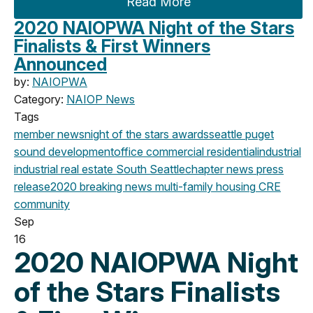
Read More
2020 NAIOPWA Night of the Stars
Finalists & First Winners
Announced
by:
NAIOPWA
Category:
NAIOP News
Tags
member news
night of the stars
awards
seattle
puget
sound development
office
commercial
residential
industrial
industrial real estate
South Seattle
chapter news
press
release
2020
breaking news
multi-family housing
CRE
community
Sep
16
2020 NAIOPWA Night
of the Stars Finalists