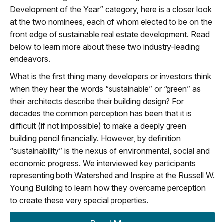
Development of the Year” category, here is a closer look
at the two nominees, each of whom elected to be on the
front edge of sustainable real estate development. Read
below to learn more about these two industry-leading
endeavors.
What is the first thing many developers or investors think
when they hear the words “sustainable” or “green” as
their architects describe their building design? For
decades the common perception has been that it is
difficult (if not impossible) to make a deeply green
building pencil financially. However, by definition
“sustainability” is the nexus of environmental, social and
economic progress. We interviewed key participants
representing both Watershed and Inspire at the Russell W.
Young Building to learn how they overcame perception
to create these very special properties.