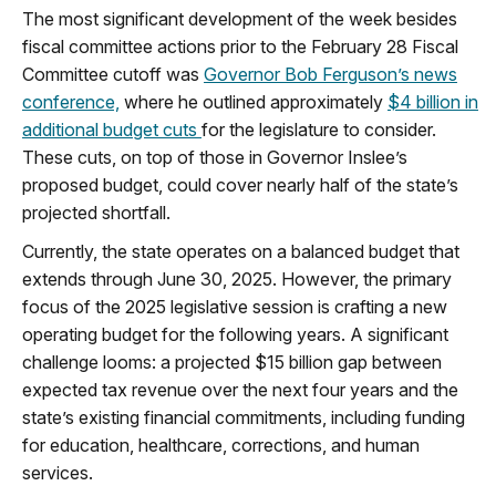
The most significant development of the week besides
fiscal committee actions prior to the February 28 Fiscal
Committee cutoff was
Governor Bob Ferguson’s news
conference,
where he outlined approximately
$4 billion in
additional budget cuts
for the legislature to consider.
These cuts, on top of those in Governor Inslee’s
proposed budget, could cover nearly half of the state’s
projected shortfall.
Currently, the state operates on a balanced budget that
extends through June 30, 2025. However, the primary
focus of the 2025 legislative session is crafting a new
operating budget for the following years. A significant
challenge looms: a projected $15 billion gap between
expected tax revenue over the next four years and the
state’s existing financial commitments, including funding
for education, healthcare, corrections, and human
services.