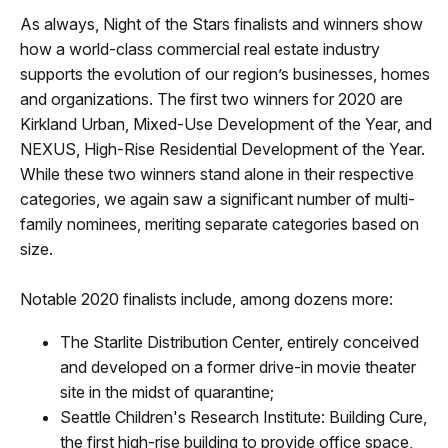
As always, Night of the Stars finalists and winners show
how a world-class commercial real estate industry
supports the evolution of our region’s businesses, homes
and organizations. The first two winners for 2020 are
Kirkland Urban, Mixed-Use Development of the Year, and
NEXUS, High-Rise Residential Development of the Year.
While these two winners stand alone in their respective
categories, we again saw a significant number of multi-
family nominees, meriting separate categories based on
size.
Notable 2020 finalists include, among dozens more:
The Starlite Distribution Center, entirely conceived
and developed on a former drive-in movie theater
site in the midst of quarantine;
Seattle Children's Research Institute: Building Cure,
the first high-rise building to provide office space,