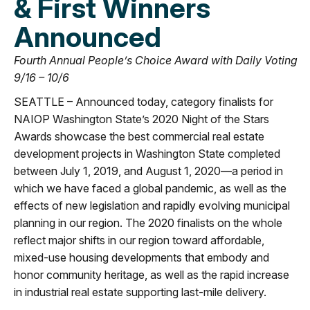
& First Winners
Announced
Fourth Annual People’s Choice Award with Daily Voting
9/16 – 10/6
SEATTLE – Announced today, category finalists for
NAIOP Washington State’s 2020 Night of the Stars
Awards showcase the best commercial real estate
development projects in Washington State completed
between July 1, 2019, and August 1, 2020—a period in
which we have faced a global pandemic, as well as the
effects of new legislation and rapidly evolving municipal
planning in our region. The 2020 finalists on the whole
reflect major shifts in our region toward affordable,
mixed-use housing developments that embody and
honor community heritage, as well as the rapid increase
in industrial real estate supporting last-mile delivery.