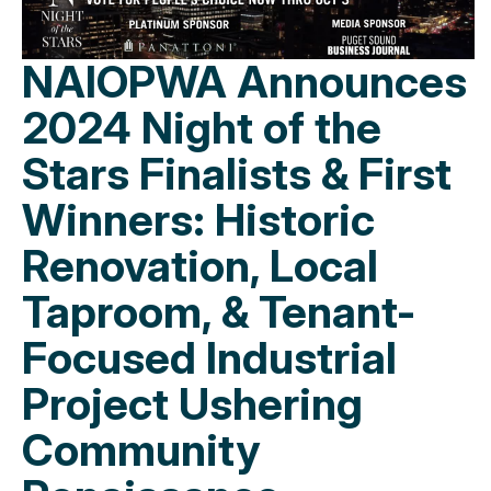
NAIOPWA Announces
2024 Night of the
Stars Finalists & First
Winners: Historic
Renovation, Local
Taproom, & Tenant-
Focused Industrial
Project Ushering
Community