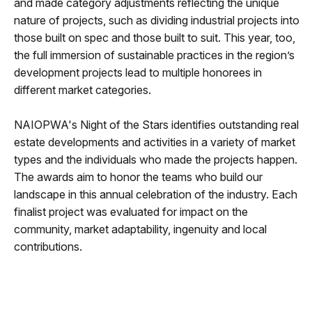
and made category adjustments reflecting the unique
nature of projects, such as dividing industrial projects into
those built on spec and those built to suit. This year, too,
the full immersion of sustainable practices in the region’s
development projects lead to multiple honorees in
different market categories.
NAIOPWA's Night of the Stars identifies outstanding real
estate developments and activities in a variety of market
types and the individuals who made the projects happen.
The awards aim to honor the teams who build our
landscape in this annual celebration of the industry. Each
finalist project was evaluated for impact on the
community, market adaptability, ingenuity and local
contributions.