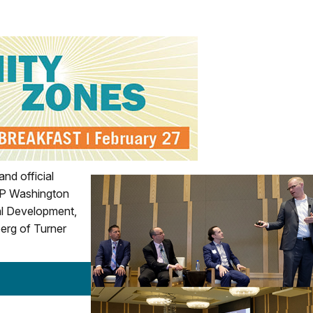
nd official
OP Washington
ial Development,
erg of Turner