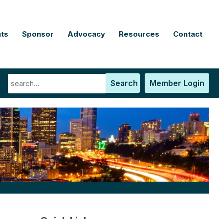
ts
Sponsor
Advocacy
Resources
Contact
Search
Member Login