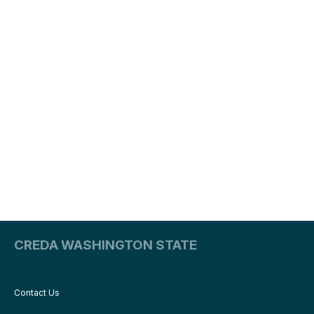
CREDA WASHINGTON STATE
Contact Us