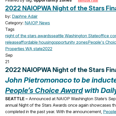
Remove Filter
2022 NAIOPWA Night of the Stars Fina
by:
Daphne Adair
Category:
NAIOP News
Tags
night of the stars
awards
seattle
Washington State
office
com
release
affordable housing
opportunity zones
People's Choi
Properties
WA state
2022
Sep
21
2022 NAIOPWA Night of the Stars Fin
John Pietromonaco t
o be induct
People’s Choice Award
with Dail
SEATTLE –
Announced at NAIOP Washington State’s Septemb
annual Night of the Stars Awards once again showcases the
completed in the past year. With the announcement,
People