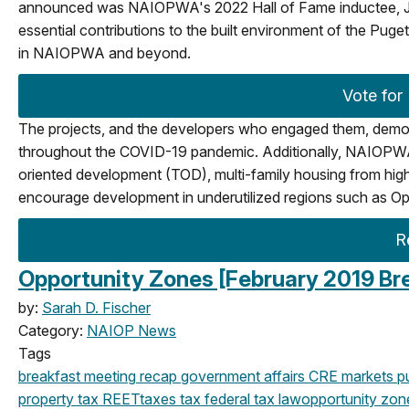
announced was NAIOPWA's 2022 Hall of Fame inductee, Joh
essential contributions to the built environment of the Pu
in NAIOPWA and beyond.
Vote for
The projects, and the developers who engaged them, demons
throughout the COVID-19 pandemic. Additionally, NAIOPWA’s 2
oriented development (TOD), multi-family housing from high
encourage development in underutilized regions such as Op
R
Opportunity Zones [February 2019 Br
by:
Sarah D. Fischer
Category:
NAIOP News
Tags
breakfast meeting
recap
government affairs
CRE markets
pu
property tax
REET
taxes
tax
federal
tax law
opportunity zon