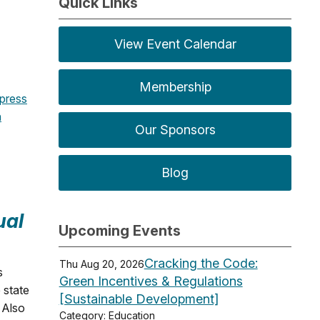
Quick Links
View Event Calendar
Membership
press
n
Our Sponsors
Blog
ual
Upcoming Events
Cracking the Code:
Thu Aug 20, 2026
s
Green Incentives & Regulations
 state
[Sustainable Development]
. Also
Category: Education