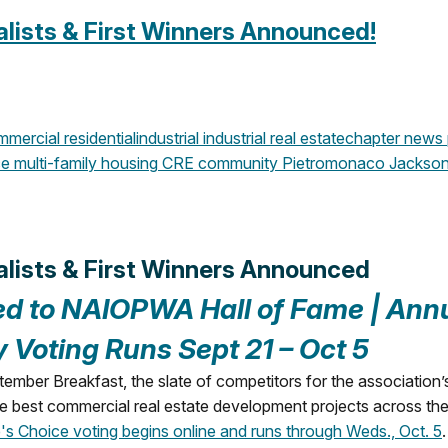
lists & First Winners Announced!
mercial
residential
industrial
industrial real estate
chapter news
ce
multi-family housing
CRE community
Pietromonaco Jackso
alists & First Winners Announced
ed to NAIOPWA Hall of Fame |
Ann
y Voting Runs Sept 21 – Oct 5
er Breakfast, the slate of competitors for the association’
 best commercial real estate development projects across the
's Choice voting begins online and runs through Weds., Oct. 5