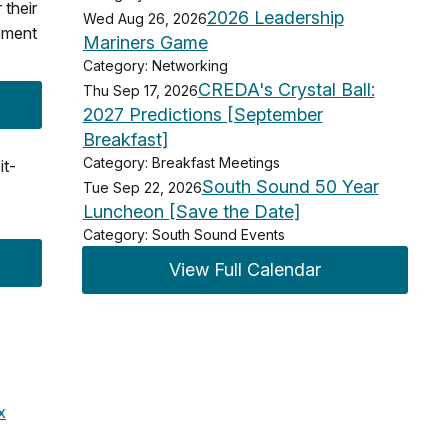
their
2026 Leadership
Wed Aug 26, 2026
vement
Mariners Game
Category: Networking
CREDA's Crystal Ball:
Thu Sep 17, 2026
2027 Predictions [September
Breakfast]
Category: Breakfast Meetings
it-
South Sound 50 Year
Tue Sep 22, 2026
Luncheon [Save the Date]
Category: South Sound Events
View Full Calendar
x