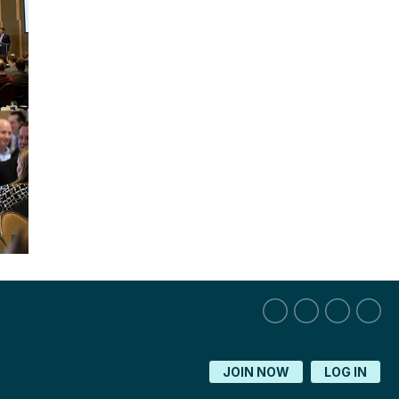
JOIN NOW
LOG IN