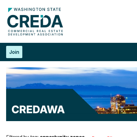
Join
Filtered by tag:
opportunity zones