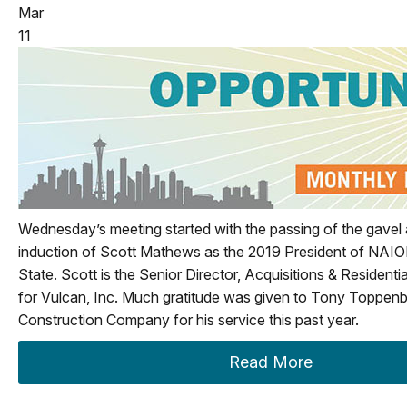
Mar
11
Wednesday’s meeting started with the passing of the gavel a
induction of Scott Mathews as the 2019 President of NAI
State. Scott is the Senior Director, Acquisitions & Resident
for Vulcan, Inc. Much gratitude was given to Tony Toppenb
Construction Company for his service this past year.
Read More