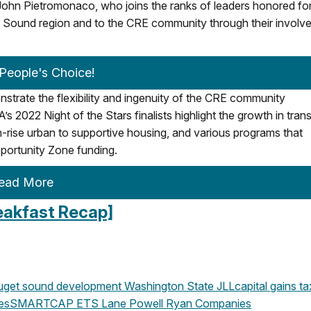
n Pietromonaco, who joins the ranks of leaders honored for 
get Sound region and to the CRE community through their invol
 People's Choice!
trate the flexibility and ingenuity of the CRE community
022 Night of the Stars finalists highlight the growth in trans
-rise urban to supportive housing, and various programs that
portunity Zone funding.
ead More
eakfast Recap]
get sound development
Washington State
JLL
capital gains ta
es
SMARTCAP
ETS
Lane Powell
Ryan Companies