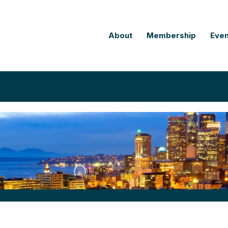
About
Membership
Even