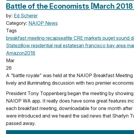
Battle of the Economists [March 2018
by:
Ed Scherer
Category:
NAIOP News
Tags
breakfast meeting
recap
seattle
CRE markets
puget sound d
State
zillow
residential real estate
san francisco
bay area
mar
Amazon
2018
Mar
26
A “battle royale” was held at the NAIOP Breakfast Meeting
lively and illuminating discussion with two premier economis
President Tony Toppenberg began the meeting by showing 
NAIOP WA app. It really does have some great features inclu
each breakfast meeting, downloadable for one month afte
were introduced and we heard the sad news that Sharlyn Tu
passed away.