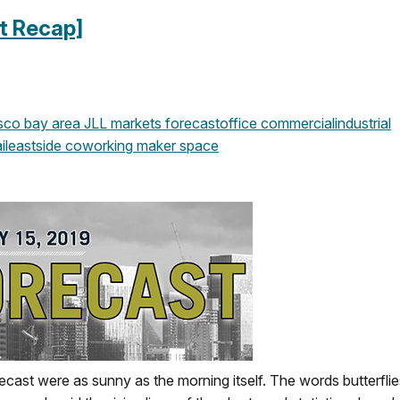
t Recap]
isco
bay area
JLL
markets
forecast
office
commercial
industrial
il
eastside
coworking
maker space
ecast were as sunny as the morning itself. The words butterfli