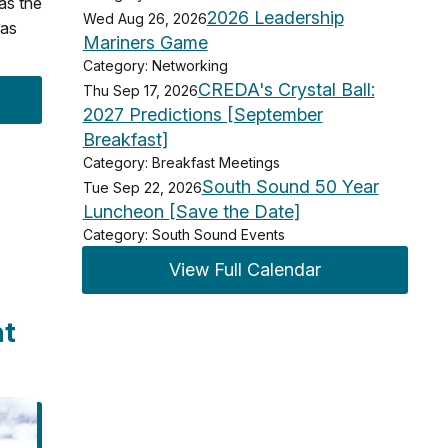
 as the
2026 Leadership
Wed Aug 26, 2026
 as
Mariners Game
Category: Networking
CREDA's Crystal Ball:
Thu Sep 17, 2026
2027 Predictions [September
Breakfast]
Category: Breakfast Meetings
South Sound 50 Year
Tue Sep 22, 2026
Luncheon [Save the Date]
Category: South Sound Events
View Full Calendar
nt