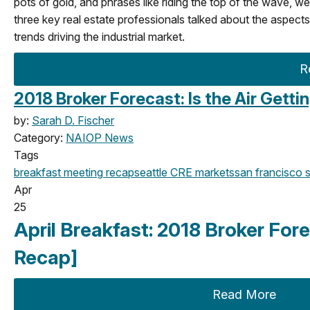
pots of gold, and phrases like riding the top of the wave, wer
three key real estate professionals talked about the aspects
trends driving the industrial market.
R
2018 Broker Forecast: Is the Air Getti
by:
Sarah D. Fischer
Category:
NAIOP News
Tags
breakfast meeting
recap
seattle
CRE markets
san francisco
s
Apr
25
April Breakfast: 2018 Broker Fore
Recap]
Read More