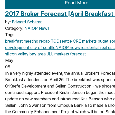
Read More
2017 Broker Forecast [April Breakfast
by:
Edward Scherer
Category:
NAIOP News
Tags
breakfast meeting
recap
TOD
seattle
CRE markets
puget so
development
city of seattle
NAIOP news
residential real est
silicon valley
bay area
JLL
markets
forecast
May
08
In a very highly attended event, the annual Broker’s Foreca
Breakfast attendees on April 26. The breakfast was sponso
O’Keefe Development and Sellen Construction - we sincerel
continued support. President Kristin Jensen began the mee
update on new members and introduced Kris Beason who
Sellen. John Swanson from Umpqua Bank also made a shor
the Community Enhancement Project which will be on Sept