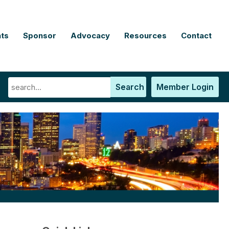
ts
Sponsor
Advocacy
Resources
Contact
Search
Member Login