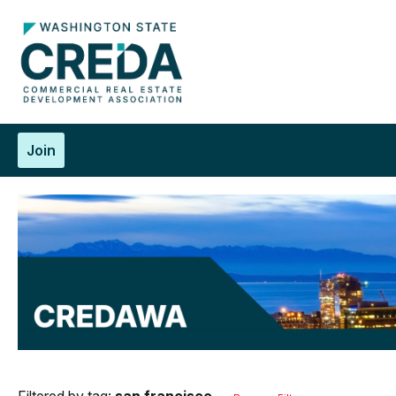
Join
Filtered by tag:
san francisco