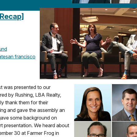
 Recap]
und
ate
san francisco
st was presented to our
red by Rushing, LBA Realty,
y thank them for their
ting and gave the assembly an
 gave some background on
t presentation. We heard about
ember 30 at Farmer Frog in