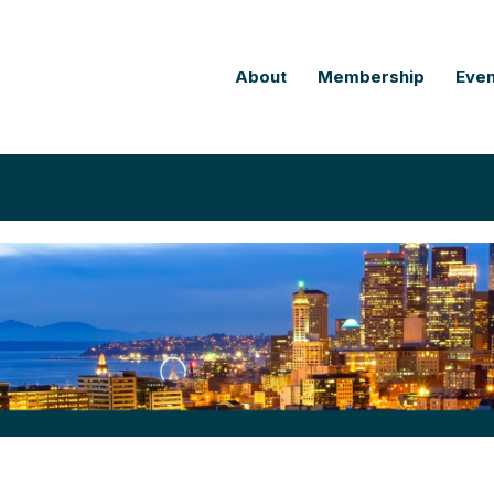
About
Membership
Even