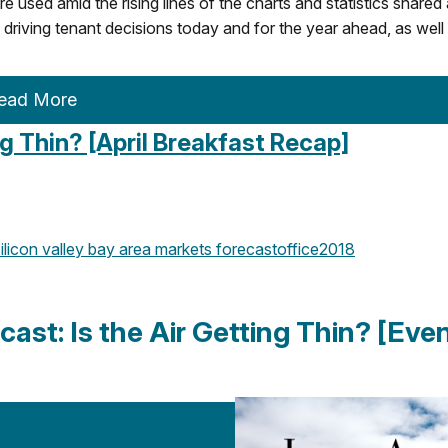
e used amid the rising lines of the charts and statistics shared
 driving tenant decisions today and for the year ahead, as well
ead More
ng Thin? [April Breakfast Recap]
ilicon valley
bay area
markets
forecast
office
2018
cast: Is the Air Getting Thin? [Eve