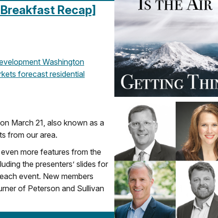
 Breakfast Recap]
evelopment
Washington
kets
forecast
residential
 on March 21, also known as a
ts from our area.
even more features from the
ding the presenters’ slides for
r each event. New members
rner of Peterson and Sullivan