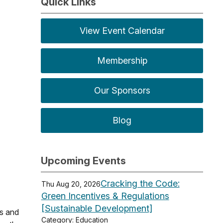
Quick Links
View Event Calendar
Membership
Our Sponsors
Blog
Upcoming Events
Cracking the Code:
Thu Aug 20, 2026
Green Incentives & Regulations
[Sustainable Development]
es and
Category: Education