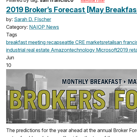
Remove Filter
2019 Broker’s Forecast [May Breakfas
by:
Sarah D. FIscher
Category:
NAIOP News
Tags
breakfast meeting
recap
seattle
CRE markets
retail
san franc
industrial real estate
Amazon
technology
Microsoft
2019
reta
Jun
10
The predictions for the year ahead at the annual Broker For