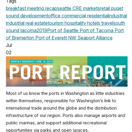
Tags
breakfast meeting
recap
seattle
CRE markets
retail
puget
sound development
office
commercial
residential
industrial
industrial real estate
tourism
hospitality
hotels
travel
south
sound
tacoma
2019
Port of Seattle
Port of Tacoma
Port
of Bremerton
Port of Everett
NW Seaport Alliance
Jul
02
Most of us know the ports in Washington as little industries
within themselves, responsible for Washington’s link to
international trade around the globe and the distribution
infrastructure of our region. Ports also manage airports and
public marinas, and support additional recreational
opportunities via parks and open spaces.