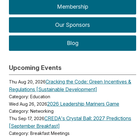
Membership
Our Sponsors
Blog
Upcoming Events
Cracking the Code: Green Incentives &
Thu Aug 20, 2026
Regulations [Sustainable Development]
Category: Education
2026 Leadership Mariners Game
Wed Aug 26, 2026
Category: Networking
CREDA's Crystal Ball: 2027 Predictions
Thu Sep 17, 2026
[September Breakfast]
Category: Breakfast Meetings