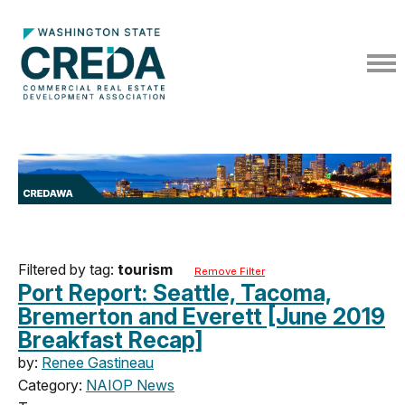
Filtered by tag:
tourism
Remove Filter
Port Report: Seattle, Tacoma,
Bremerton and Everett [June 2019
Breakfast Recap]
by:
Renee Gastineau
Category:
NAIOP News