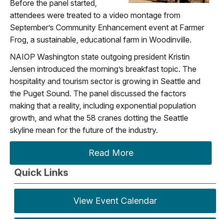
Before the panel started,
attendees were treated to a video montage from
September’s Community Enhancement event at Farmer
Frog, a sustainable, educational farm in Woodinville.
NAIOP Washington state outgoing president Kristin
Jensen introduced the morning’s breakfast topic. The
hospitality and tourism sector is growing in Seattle and
the Puget Sound. The panel discussed the factors
making that a reality, including exponential population
growth, and what the 58 cranes dotting the Seattle
skyline mean for the future of the industry.
Read More
Quick Links
View Event Calendar