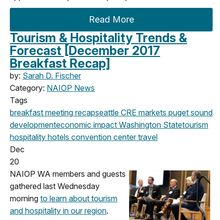
Read More
Tourism & Hospitality Trends &
Forecast [December 2017
Breakfast Recap]
by:
Sarah D. Fischer
Category:
NAIOP News
Tags
breakfast meeting
recap
seattle
CRE markets
puget sound
development
economic impact
Washington State
tourism
hospitality
hotels
convention center
travel
Dec
20
NAIOP WA members and guests
gathered last Wednesday
morning
to learn about tourism
and hospitality in our region
.