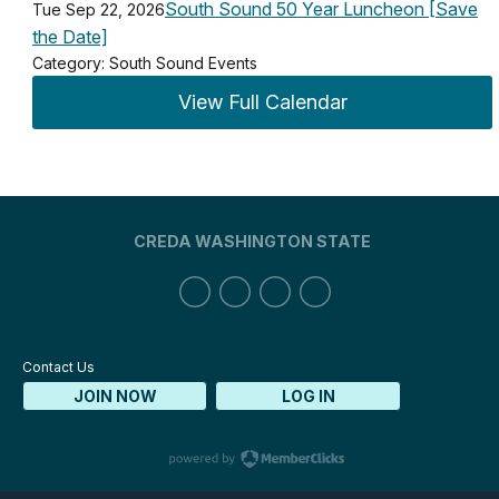
South Sound 50 Year Luncheon [Save
Tue Sep 22, 2026
the Date]
Category: South Sound Events
View Full Calendar
CREDA WASHINGTON STATE
Contact Us
JOIN NOW
LOG IN